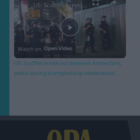
US: Scuffles break out between Knicks fans, police during championship celebrations.
Play
Watch on
Video
US: Scuffles break out between Knicks fans,
police during championship celebrations.