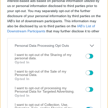
interest-based ads based on personal information utilized by
ΔΙΕΘΝΗ
us or personal information disclosed to third parties prior to
Στον Φορλάν τα… κλειδιά της Ουρουγουάης
your opt-out. You may separately opt-out of the further
disclosure of your personal information by third parties on the
06/08/2026 | 20:33:40
IAB’s list of downstream participants. This information may
SUPER LEAGUE
also be disclosed by us to third parties on the
IAB’s List of
ΟΦΗ: Ξεκαθαρίζει για Αποστολάκη ενόψει ΑΕΚ
Downstream Participants
that may further disclose it to other
third parties.
Please note that this website/app uses one or more Google
Personal Data Processing Opt Outs
services and may gather and store information including but
not limited to your visit or usage behaviour. You may click to
I want to opt-out of the Sharing of my
personal data.
grant or deny consent to Google and its third-party tags to
Opted In
use your data for below specified purposes in below Google
consent section.
I want to opt-out of the Sale of my
Personal Data.
Opted In
I want to opt-out of processing my
Personal Data for Targeted Advertising.
Opted In
06/08/2026 | 20:10:17
I want to opt-out of Collection, Use,
Retention, Sale, and/or Sharing of my