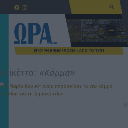
Μετάβαση
Αναζήτ
στο
περιεχόμενο
Ετικέττα:
«Κόμμα»