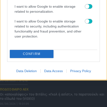
SUPER LEAGUE
I want to allow Google to enable storage
Οι λάτιν προσθήκες συνεχίζονται στον Λεβαδειακό
related to personalization.
I want to allow Google to enable storage
related to security, including authentication
functionality and fraud prevention, and other
user protection.
CONFIRM
Data Deletion
Data Access
Privacy Policy
06/08/2026 | 19:12:41
ΠΟΔΟΣΦΑΙΡΟ ΑΕΚ
Οι «αποκαλύψεις» του Βιτάλις: «Γκολ ή ασίστ;», το παρατσούκλι και
το είδωλό του (VIDEO)
06/08/2026 | 19:01:09