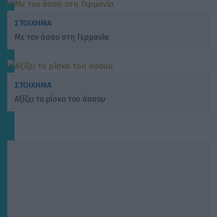
ΣΤΟΙΧΗΜΑ
Με τον άσσο στη Γερμανία
ΣΤΟΙΧΗΜΑ
Αξίζει το ρίσκο του άσσου