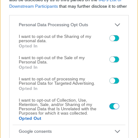
Downstream Participants
that may further disclose it to other
third parties.
Please note that this website/app uses one or more Google
Personal Data Processing Opt Outs
services and may gather and store information including but
not limited to your visit or usage behaviour. You may click to
I want to opt-out of the Sharing of my
personal data.
grant or deny consent to Google and its third-party tags to
Opted In
use your data for below specified purposes in below Google
consent section.
I want to opt-out of the Sale of my
Personal Data.
Opted In
I want to opt-out of processing my
Personal Data for Targeted Advertising.
Opted In
×
I want to opt-out of Collection, Use,
Retention, Sale, and/or Sharing of my
Now Playing
Personal Data that Is Unrelated with the
Play Video
Purposes for which it was collected.
Opted Out
×
Google consents
US: Scuffles break out between Knicks fans, police during championship celebrations.