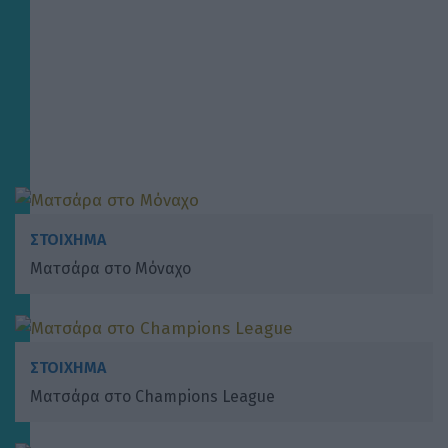
ΣΤΟΙΧΗΜΑ
Ματσάρα στο Μόναχο
ΣΤΟΙΧΗΜΑ
Ματσάρα στο Champions League