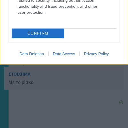
related to security, including authentication
ΣΤΟΙΧΗΜΑ
functionality and fraud prevention, and other
Με τους Παριζιάνους
user protection.
CONFIRM
ΣΤΟΙΧΗΜΑ
Με τους πρωταθλητές
Data Deletion
Data Access
Privacy Policy
ΣΤΟΙΧΗΜΑ
Με το ρίσκο