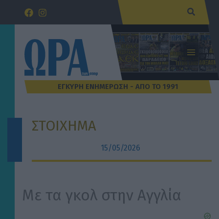
Μετάβαση
Αναζήτ
στο
περιεχόμενο
ΣΤΟΙΧΗΜΑ
15/05/2026
Με τα γκολ στην Αγγλία