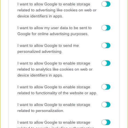
I want to allow Google to enable storage
related to advertising like cookies on web or
device identifiers in apps.
I want to allow my user data to be sent to
Play
Google for online advertising purposes.
Video
I want to allow Google to send me
Watch on
personalized advertising.
US: Scuffles break out between Knicks fans, police
I want to allow Google to enable storage
during championship celebrations.
related to analytics like cookies on web or
device identifiers in apps.
ΣΤΟΙΧΗΜΑ
I want to allow Google to enable storage
Οι στοιχηματικές επιλογές της ημέρας (24/06):
related to functionality of the website or app.
Πολλά γκολ η Βοσνία – Σκοπιμότητα στο Ελβετία-
Καναδάς
I want to allow Google to enable storage
related to personalization.
I want to allow Google to enable storage