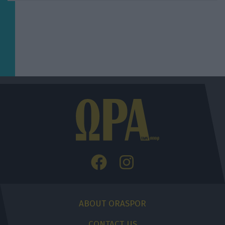
ABOUT ORASPOR
CONTACT US