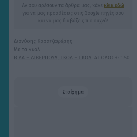
Αν σου αρέσουν τα άρθρα μας, κάνε
κλικ εδώ
για να μας προσθέσεις στις Google πηγές σου
και να μας διαβάζεις πιο συχνά!
Διονύσης Καρατζαφέρης
Με τα γκολ
ΒΙΛΑ – ΛΙΒΕΡΠΟΥΛ, ΓΚΟΛ – ΓΚΟΛ
,
ΑΠΟΔΟΣΗ: 1.50
Στοίχημα