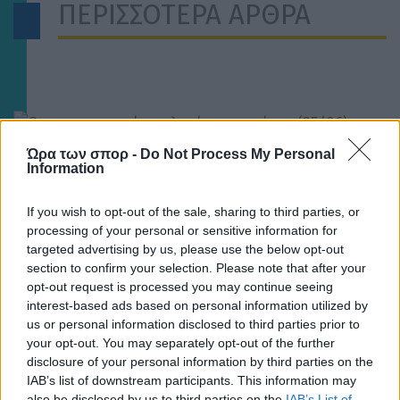
ΠΕΡΙΣΣΟΤΕΡΑ ΑΡΘΡΑ
Ώρα των σπορ -
Do Not Process My Personal
Information
ΣΤΟΙΧΗΜΑ
If you wish to opt-out of the sale, sharing to third parties, or
processing of your personal or sensitive information for
Οι στοιχηματικές επιλογές της ημέρας (25/06) –
Χάαλαντ και Εμπαμπέ προσφέρουν πολλά γκολ και
targeted advertising by us, please use the below opt-out
θέαμα
section to confirm your selection. Please note that after your
opt-out request is processed you may continue seeing
interest-based ads based on personal information utilized by
us or personal information disclosed to third parties prior to
your opt-out. You may separately opt-out of the further
disclosure of your personal information by third parties on the
IAB’s list of downstream participants. This information may
also be disclosed by us to third parties on the
IAB’s List of