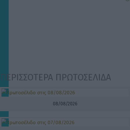
ΠΕΡΙΣΣΟΤΕΡΑ ΠΡΩΤΟΣΕΛΙΔΑ
08/08/2026