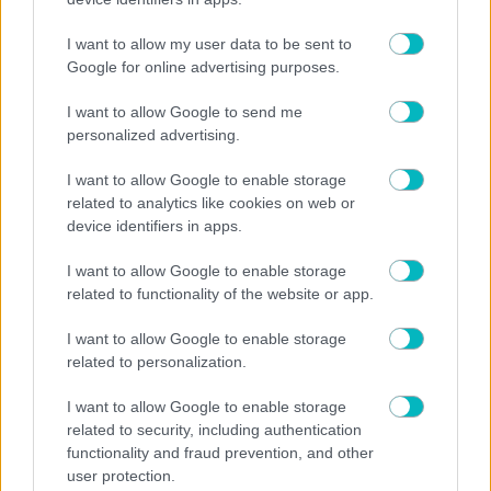
01/08/2026
I want to allow my user data to be sent to
Google for online advertising purposes.
I want to allow Google to send me
personalized advertising.
31/07/2026
I want to allow Google to enable storage
related to analytics like cookies on web or
device identifiers in apps.
30/07/2026
I want to allow Google to enable storage
related to functionality of the website or app.
I want to allow Google to enable storage
related to personalization.
29/07/2026
I want to allow Google to enable storage
related to security, including authentication
functionality and fraud prevention, and other
user protection.