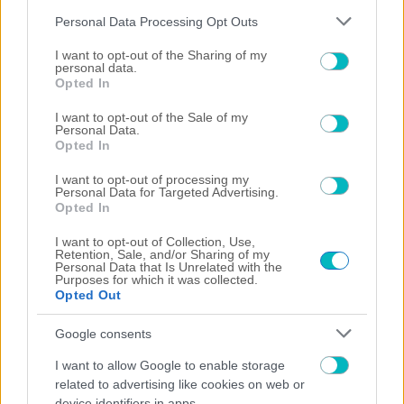
Please note that this website/app uses one or more Google
Personal Data Processing Opt Outs
services and may gather and store information including but
not limited to your visit or usage behaviour. You may click to
I want to opt-out of the Sharing of my
personal data.
grant or deny consent to Google and its third-party tags to
Opted In
use your data for below specified purposes in below Google
consent section.
I want to opt-out of the Sale of my
Personal Data.
Opted In
I want to opt-out of processing my
Personal Data for Targeted Advertising.
Opted In
I want to opt-out of Collection, Use,
03/08/2026
Retention, Sale, and/or Sharing of my
Personal Data that Is Unrelated with the
Purposes for which it was collected.
Opted Out
Google consents
02/08/2026
I want to allow Google to enable storage
related to advertising like cookies on web or
device identifiers in apps.