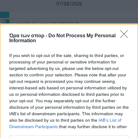
07/08/2026
06/08/2026
Ώρα των σπορ -
Do Not Process My Personal
Information
If you wish to opt-out of the sale, sharing to third parties, or
processing of your personal or sensitive information for
05/08/2026
targeted advertising by us, please use the below opt-out
section to confirm your selection. Please note that after your
opt-out request is processed you may continue seeing
interest-based ads based on personal information utilized by
us or personal information disclosed to third parties prior to
04/08/2026
your opt-out. You may separately opt-out of the further
disclosure of your personal information by third parties on the
IAB’s list of downstream participants. This information may
also be disclosed by us to third parties on the
IAB’s List of
Downstream Participants
that may further disclose it to other
third parties.