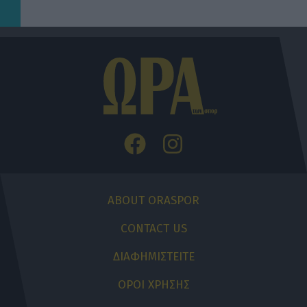
ABOUT ORASPOR
CONTACT US
ΔΙΑΦΗΜΙΣΤΕΙΤΕ
ΟΡΟΙ ΧΡΗΣΗΣ