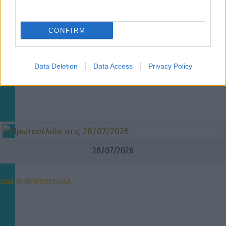
CONFIRM
Data Deletion
Data Access
Privacy Policy
28/07/2026
ΟΛΑ ΤΑ ΠΡΩΤΟΣΕΛΙΔΑ