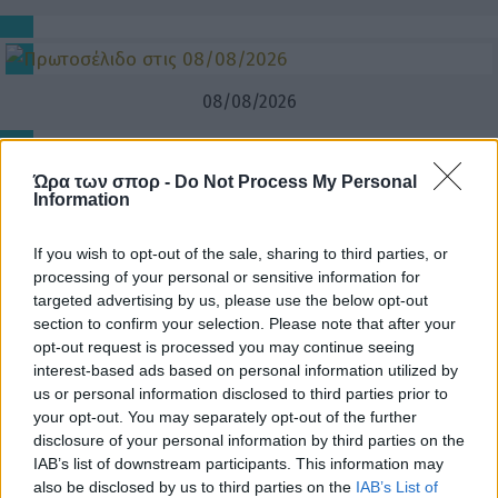
08/08/2026
Ώρα των σπορ -
Do Not Process My Personal
Information
If you wish to opt-out of the sale, sharing to third parties, or
processing of your personal or sensitive information for
targeted advertising by us, please use the below opt-out
section to confirm your selection. Please note that after your
opt-out request is processed you may continue seeing
interest-based ads based on personal information utilized by
us or personal information disclosed to third parties prior to
your opt-out. You may separately opt-out of the further
disclosure of your personal information by third parties on the
IAB’s list of downstream participants. This information may
also be disclosed by us to third parties on the
IAB’s List of