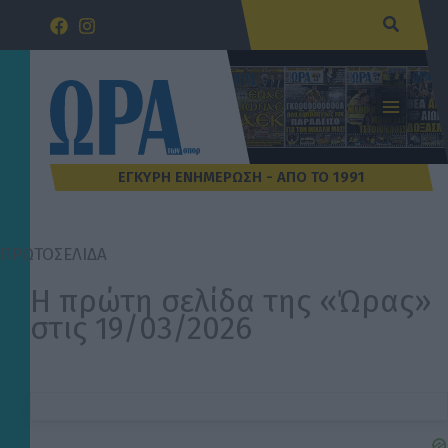
Μετάβαση
Αναζήτ
στο
περιεχόμενο
ΠΡΩΤΟΣΕΛΙΔΑ
Η πρώτη σελίδα της «Ώρας»
στις 19/03/2026