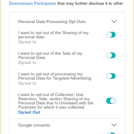
Downstream Participants
that may further disclose it to other
third parties.
07/08/2026
Please note that this website/app uses one or more Google
Personal Data Processing Opt Outs
services and may gather and store information including but
not limited to your visit or usage behaviour. You may click to
I want to opt-out of the Sharing of my
personal data.
grant or deny consent to Google and its third-party tags to
Opted In
06/08/2026
use your data for below specified purposes in below Google
consent section.
I want to opt-out of the Sale of my
Personal Data.
Opted In
I want to opt-out of processing my
05/08/2026
Personal Data for Targeted Advertising.
Opted In
I want to opt-out of Collection, Use,
Retention, Sale, and/or Sharing of my
Personal Data that Is Unrelated with the
04/08/2026
Purposes for which it was collected.
Opted Out
×
Google consents