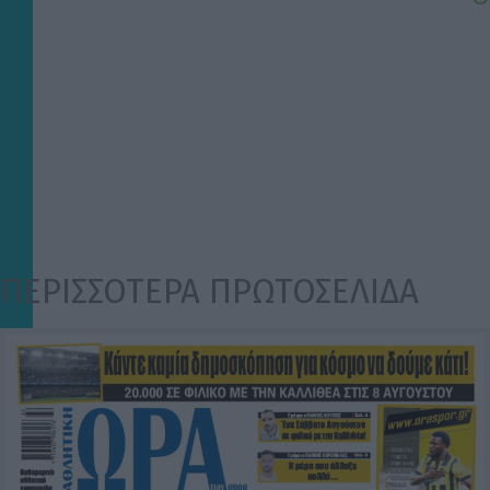
ΠΕΡΙΣΣΟΤΕΡΑ ΠΡΩΤΟΣΕΛΙΔΑ