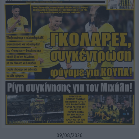
09/08/2026