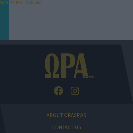
ΟΛΑ ΤΑ ΠΡΩΤΟΣΕΛΙΔΑ
ABOUT ORASPOR
CONTACT US