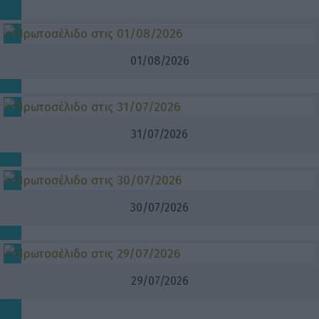
01/08/2026
31/07/2026
30/07/2026
29/07/2026