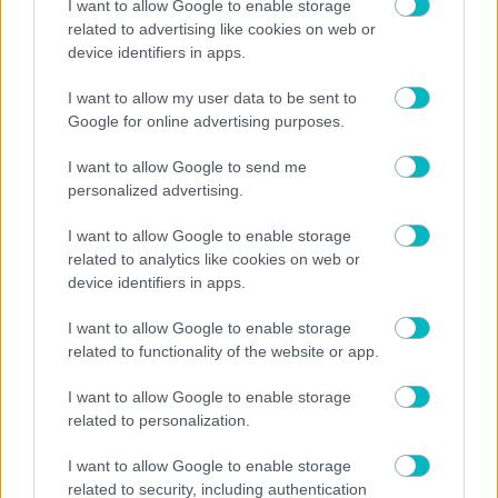
I want to allow Google to enable storage
Now Playing
related to advertising like cookies on web or
Play Video
device identifiers in apps.
×
I want to allow my user data to be sent to
US: Scuffles break out between Knicks fans, police during championship celebrations.
Google for online advertising purposes.
I want to allow Google to send me
personalized advertising.
I want to allow Google to enable storage
Play
related to analytics like cookies on web or
device identifiers in apps.
Video
I want to allow Google to enable storage
Watch on
related to functionality of the website or app.
US: Scuffles break out between Knicks fans, police
I want to allow Google to enable storage
during championship celebrations.
related to personalization.
I want to allow Google to enable storage
related to security, including authentication