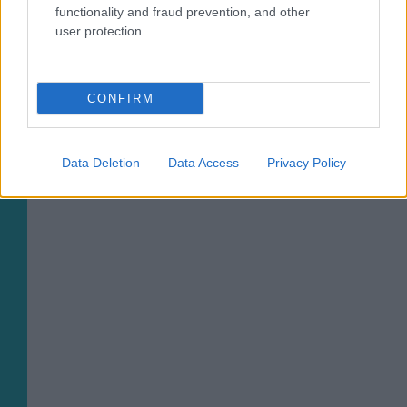
functionality and fraud prevention, and other
03/08/2026
user protection.
CONFIRM
02/08/2026
Data Deletion
Data Access
Privacy Policy