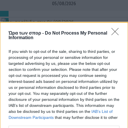
05/08/2026
04/08/2026
Ώρα των σπορ -
Do Not Process My Personal
Information
If you wish to opt-out of the sale, sharing to third parties, or
processing of your personal or sensitive information for
03/08/2026
targeted advertising by us, please use the below opt-out
section to confirm your selection. Please note that after your
opt-out request is processed you may continue seeing
interest-based ads based on personal information utilized by
us or personal information disclosed to third parties prior to
02/08/2026
your opt-out. You may separately opt-out of the further
disclosure of your personal information by third parties on the
IAB’s list of downstream participants. This information may
also be disclosed by us to third parties on the
IAB’s List of
Downstream Participants
that may further disclose it to other
third parties.