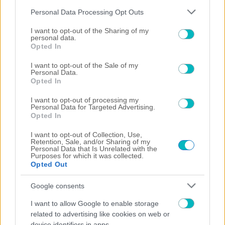
Please note that this website/app uses one or more Google
Personal Data Processing Opt Outs
services and may gather and store information including but
not limited to your visit or usage behaviour. You may click to
I want to opt-out of the Sharing of my
personal data.
grant or deny consent to Google and its third-party tags to
Opted In
use your data for below specified purposes in below Google
consent section.
I want to opt-out of the Sale of my
Personal Data.
Opted In
I want to opt-out of processing my
Personal Data for Targeted Advertising.
Opted In
I want to opt-out of Collection, Use,
01/08/2026
Retention, Sale, and/or Sharing of my
Personal Data that Is Unrelated with the
Purposes for which it was collected.
Opted Out
Google consents
31/07/2026
I want to allow Google to enable storage
related to advertising like cookies on web or
device identifiers in apps.