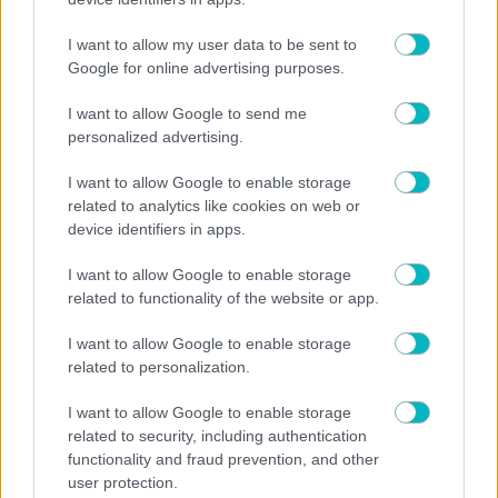
30/07/2026
I want to allow my user data to be sent to
Google for online advertising purposes.
I want to allow Google to send me
personalized advertising.
29/07/2026
I want to allow Google to enable storage
related to analytics like cookies on web or
device identifiers in apps.
28/07/2026
I want to allow Google to enable storage
related to functionality of the website or app.
I want to allow Google to enable storage
related to personalization.
27/07/2026
I want to allow Google to enable storage
related to security, including authentication
functionality and fraud prevention, and other
user protection.