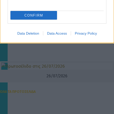
CONFIRM
Data Deletion
Data Access
Privacy Policy
26/07/2026
ΟΛΑ ΤΑ ΠΡΩΤΟΣΕΛΙΔΑ