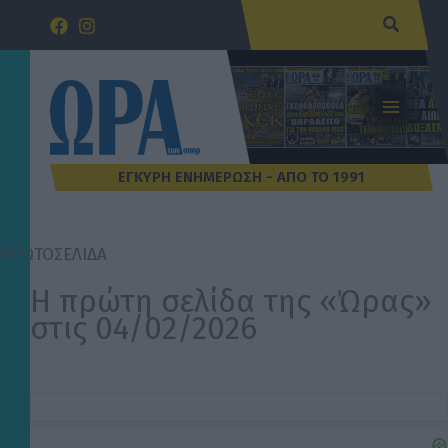
Μετάβαση
Αναζήτ
στο
περιεχόμενο
ΠΡΩΤΟΣΕΛΙΔΑ
Η πρώτη σελίδα της «Ώρας»
στις 04/02/2026