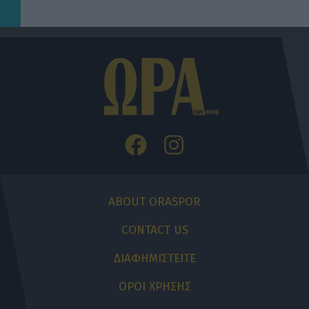
ABOUT ORASPOR
CONTACT US
ΔΙΑΦΗΜΙΣΤΕΙΤΕ
ΟΡΟΙ ΧΡΗΣΗΣ