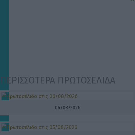
ΠΕΡΙΣΣΟΤΕΡΑ ΠΡΩΤΟΣΕΛΙΔΑ
06/08/2026