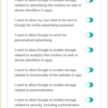
02/08/2026
related to advertising like cookies on web or
device identifiers in apps.
I want to allow my user data to be sent to
Google for online advertising purposes.
01/08/2026
I want to allow Google to send me
personalized advertising.
I want to allow Google to enable storage
related to analytics like cookies on web or
device identifiers in apps.
I want to allow Google to enable storage
related to functionality of the website or app.
I want to allow Google to enable storage
related to personalization.
I want to allow Google to enable storage
related to security, including authentication