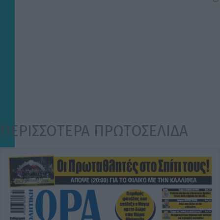
ΠΕΡΙΣΣΟΤΕΡΑ ΠΡΩΤΟΣΕΛΙΔΑ