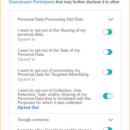
Downstream Participants
that may further disclose it to other
third parties.
06/08/2026
Please note that this website/app uses one or more Google
Personal Data Processing Opt Outs
services and may gather and store information including but
not limited to your visit or usage behaviour. You may click to
I want to opt-out of the Sharing of my
personal data.
grant or deny consent to Google and its third-party tags to
Opted In
use your data for below specified purposes in below Google
05/08/2026
consent section.
I want to opt-out of the Sale of my
Personal Data.
Opted In
I want to opt-out of processing my
04/08/2026
Personal Data for Targeted Advertising.
Opted In
I want to opt-out of Collection, Use,
Retention, Sale, and/or Sharing of my
Personal Data that Is Unrelated with the
Purposes for which it was collected.
03/08/2026
Opted Out
Google consents
I want to allow Google to enable storage