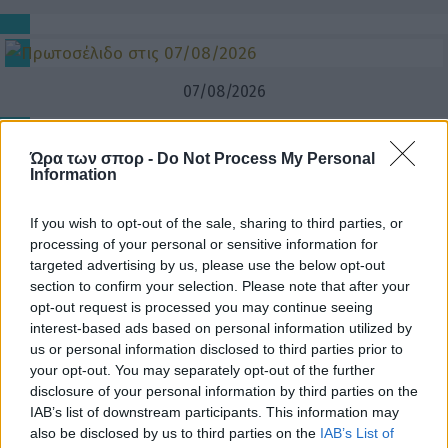
07/08/2026
Ώρα των σπορ -
Do Not Process My Personal
Information
If you wish to opt-out of the sale, sharing to third parties, or
processing of your personal or sensitive information for
targeted advertising by us, please use the below opt-out
section to confirm your selection. Please note that after your
opt-out request is processed you may continue seeing
interest-based ads based on personal information utilized by
us or personal information disclosed to third parties prior to
your opt-out. You may separately opt-out of the further
disclosure of your personal information by third parties on the
IAB’s list of downstream participants. This information may
also be disclosed by us to third parties on the
IAB’s List of