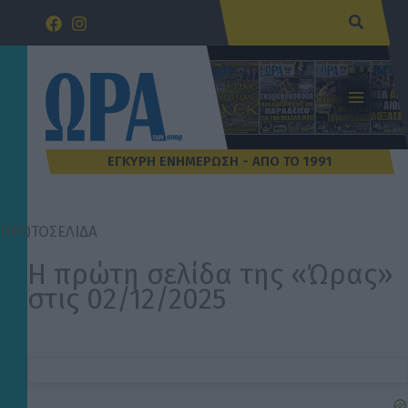
Μετάβαση
Αναζήτ
στο
περιεχόμενο
ΠΡΩΤΟΣΕΛΙΔΑ
Η πρώτη σελίδα της «Ώρας»
στις 02/12/2025