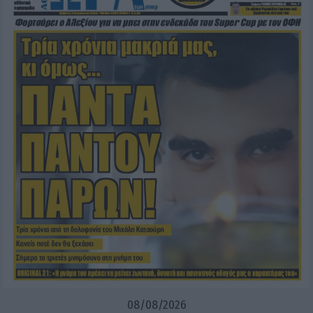
08/08/2026