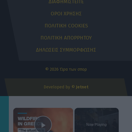
ΔΙΑΦΗΜΙΣΤΕΙΤΕ
ΟΡΟΙ ΧΡΗΣΗΣ
ΠΟΛΙΤΙΚΗ COOKIES
ΠΟΛΙΤΙΚΗ ΑΠΟΡΡΗΤΟΥ
ΔΗΛΩΣΕΙΣ ΣΥΜΜΟΡΦΩΣΗΣ
© 2026 Ώρα των σπορ
Developed by ©
Jetnet
×
Now Playing