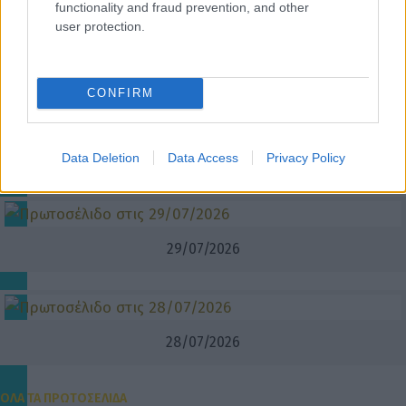
functionality and fraud prevention, and other
user protection.
31/07/2026
CONFIRM
30/07/2026
Data Deletion
Data Access
Privacy Policy
29/07/2026
28/07/2026
ΟΛΑ ΤΑ ΠΡΩΤΟΣΕΛΙΔΑ