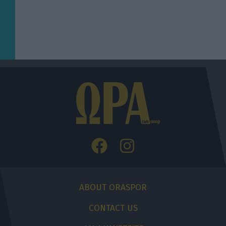
ABOUT ORASPOR
CONTACT US